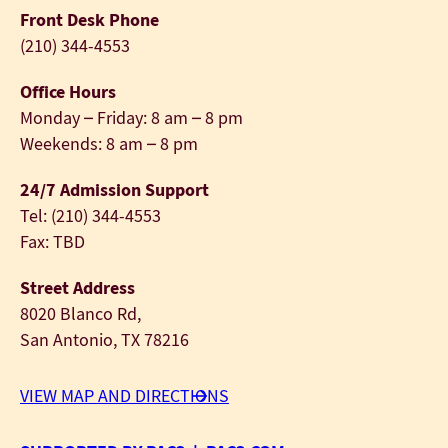
Front Desk Phone
(210) 344-4553
Office Hours
Monday – Friday: 8 am – 8 pm
Weekends: 8 am – 8 pm
24/7 Admission Support
Tel: (210) 344-4553
Fax: TBD
Street Address
8020 Blanco Rd,
San Antonio, TX 78216
VIEW MAP AND DIRECTIONS