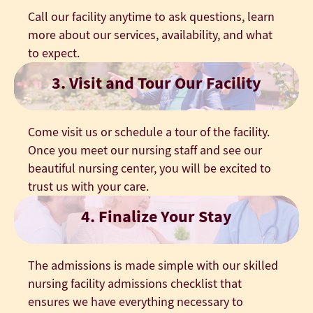
Call our facility anytime to ask questions, learn
more about our services, availability, and what
to expect.
3. Visit and Tour Our Facility
Come visit us or schedule a tour of the facility.
Once you meet our nursing staff and see our
beautiful nursing center, you will be excited to
trust us with your care.
4. Finalize Your Stay
The admissions is made simple with our skilled
nursing facility admissions checklist that
ensures we have everything necessary to