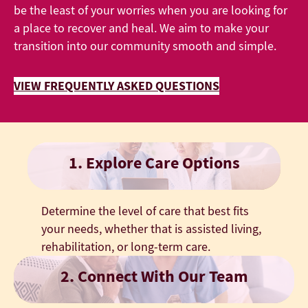
be the least of your worries when you are looking for
a place to recover and heal. We aim to make your
transition into our community smooth and simple.
VIEW FREQUENTLY ASKED QUESTIONS
1. Explore Care Options
Determine the level of care that best fits
your needs, whether that is assisted living,
rehabilitation, or long-term care.
2. Connect With Our Team