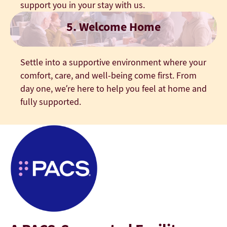
support you in your stay with us.
5. Welcome Home
Settle into a supportive environment where your
comfort, care, and well-being come first. From
day one, we’re here to help you feel at home and
fully supported.