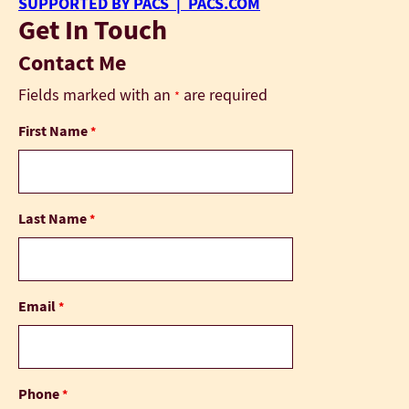
SUPPORTED BY PACS | PACS.COM
Get In Touch
Contact Me
Fields marked with an
are required
*
First Name
*
Last Name
*
Email
*
Phone
*