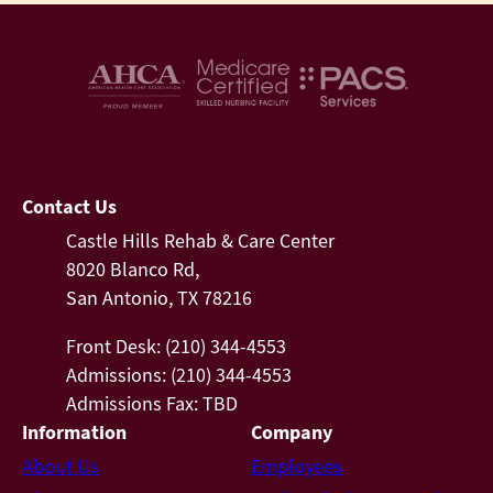
Contact Us
Castle Hills Rehab & Care Center
8020 Blanco Rd,
San Antonio, TX 78216
Front Desk: (210) 344-4553
Admissions: (210) 344-4553
Admissions Fax: TBD
Information
Company
About Us
Employees