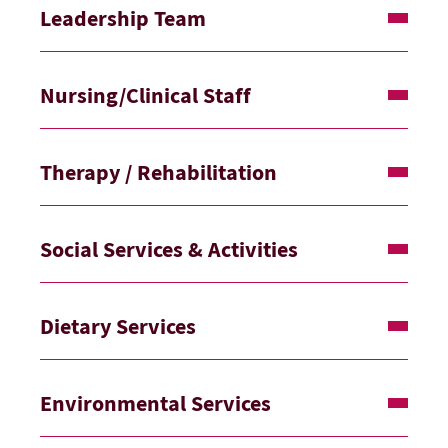
Leadership Team
Nursing/Clinical Staff
Therapy / Rehabilitation
Social Services & Activities
Dietary Services
Environmental Services