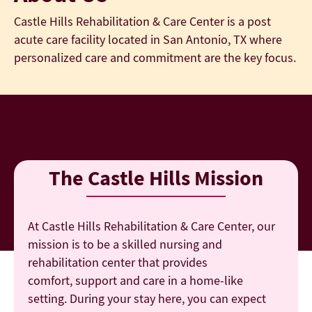
Castle Hills Rehabilitation & Care Center is a post
acute care facility located in San Antonio, TX where
personalized care and commitment are the key focus.
The Castle Hills Mission
At Castle Hills Rehabilitation & Care Center, our
mission is to be a skilled nursing and
rehabilitation center that provides
comfort, support and care in a home-like
setting. During your stay here, you can expect