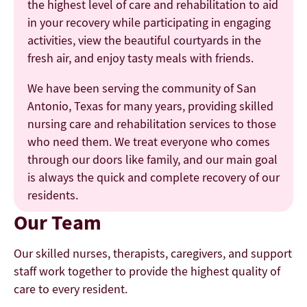
the highest level of care and rehabilitation to aid
in your recovery while participating in engaging
activities, view the beautiful courtyards in the
fresh air, and enjoy tasty meals with friends.
We have been serving the community of San
Antonio, Texas for many years, providing skilled
nursing care and rehabilitation services to those
who need them. We treat everyone who comes
through our doors like family, and our main goal
is always the quick and complete recovery of our
residents.
Our Team
Our skilled nurses, therapists, caregivers, and support
staff work together to provide the highest quality of
care to every resident.