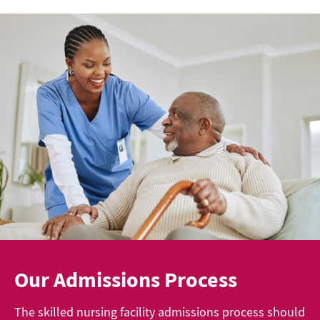
Our Admissions Process
The skilled nursing facility admissions process should