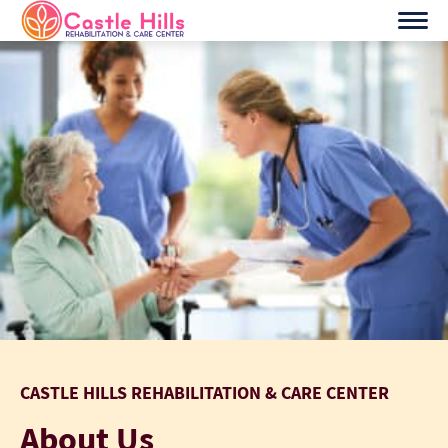
Skip
to
content
CASTLE HILLS REHABILITATION & CARE CENTER
About Us