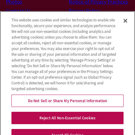
Photos
Notice of Privacy Practices
Contact Us
Privacy Policy
Terms & Conditions
This website uses cookies and similar technologies to enable site
functionality, secure your experience, and analyze performance.
Do Not Sell or Share My
We will not use non‑essential cookies (including analytics and
Personal Information
advertising cookies) unless you choose to allow them. You can
accept all cookies, reject all non‑essential cookies, or manage
Connect with us!
your preferences. You may also exercise your right to opt out of
the sale or sharing of your personal information and of targeted
advertising at any time by selecting ‘Manage Privacy Settings’ or
Facebook
selecting 'Do Not Sell or Share My Personal Information' below.
Review us on Google
You can manage all of your preferences in the Privacy Settings
Center. If an opt‑out preference signal (such as Global Privacy
Control) is detected, we will honor it for sale/sharing and
targeted advertising cookies.
© 2026 Castle Hills Rehabilitation & Care
Do Not Sell or Share My Personal Information
Center
All Rights Reserved
Reject All Non-Essential Cookies
Client Login
Web Accessibility
Site Map