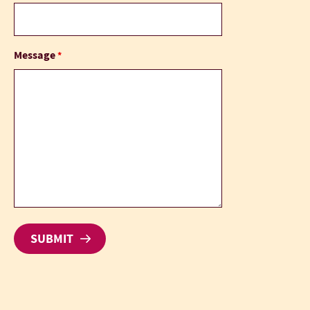
Message
*