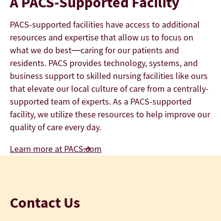
A PACS-Supported Facility
PACS-supported facilities have access to additional
resources and expertise that allow us to focus on
what we do best—caring for our patients and
residents. PACS provides technology, systems, and
business support to skilled nursing facilities like ours
that elevate our local culture of care from a centrally-
supported team of experts. As a PACS-supported
facility, we utilize these resources to help improve our
quality of care every day.
Learn more at PACS.com
Contact Us